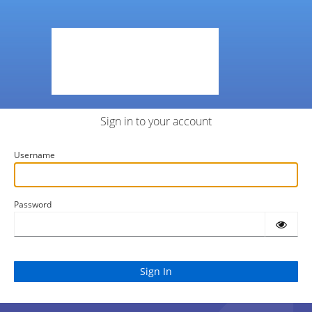
Sign in to your account
Username
Password