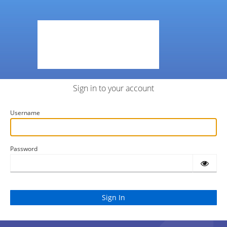
Sign in to your account
Username
Password