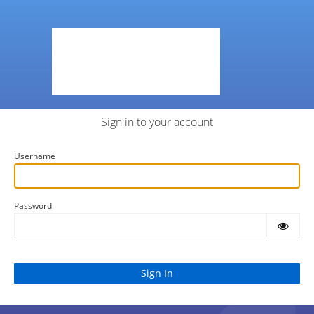
Sign in to your account
Username
Password