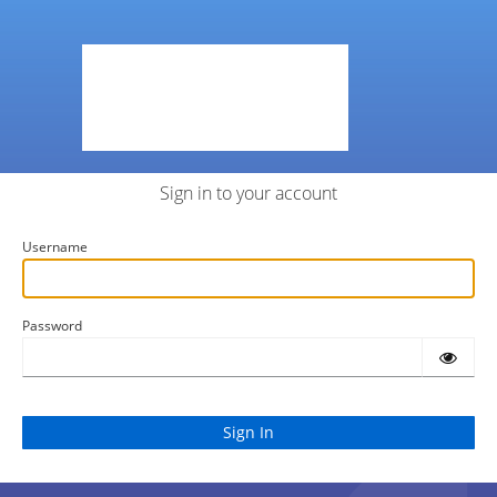
Sign in to your account
Username
Password