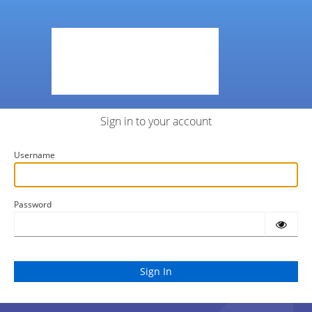
Sign in to your account
Username
Password