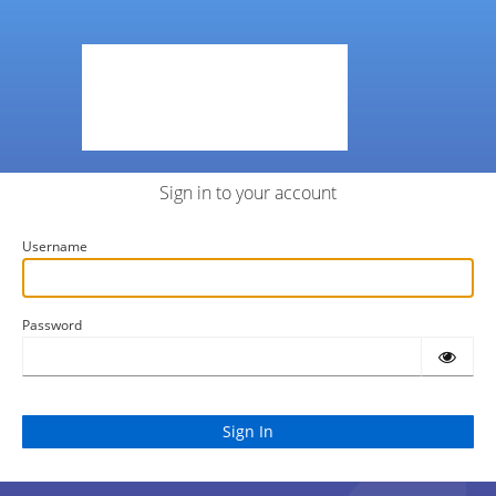
Sign in to your account
Username
Password