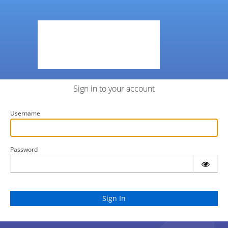
Sign in to your account
Username
Password