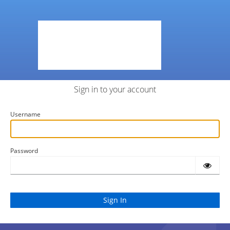
Sign in to your account
Username
Password