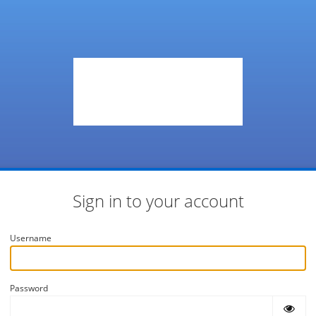
Sign in to your account
Username
Password