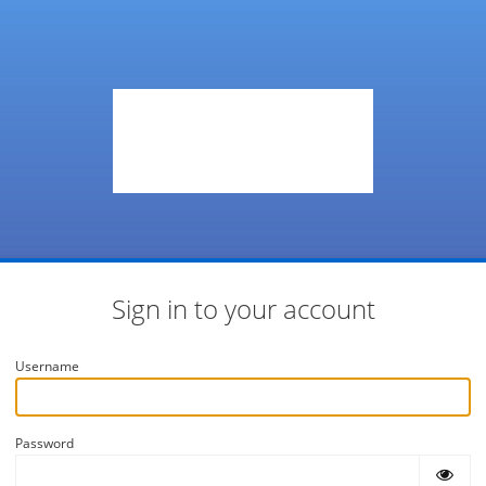
Sign in to your account
Username
Password