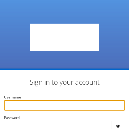
Sign in to your account
Username
Password