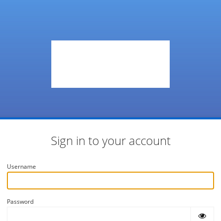
Sign in to your account
Username
Password