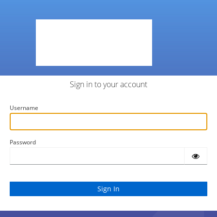
Sign in to your account
Username
Password