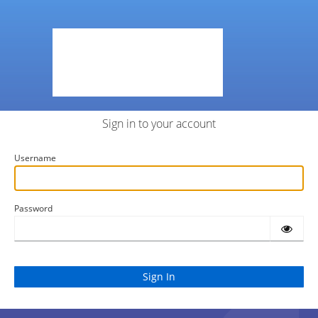
Sign in to your account
Username
Password