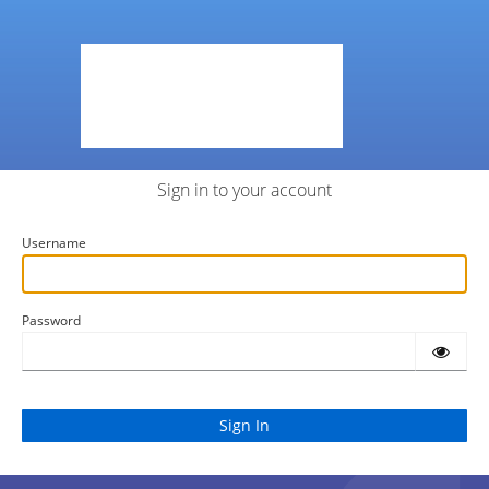
Sign in to your account
Username
Password