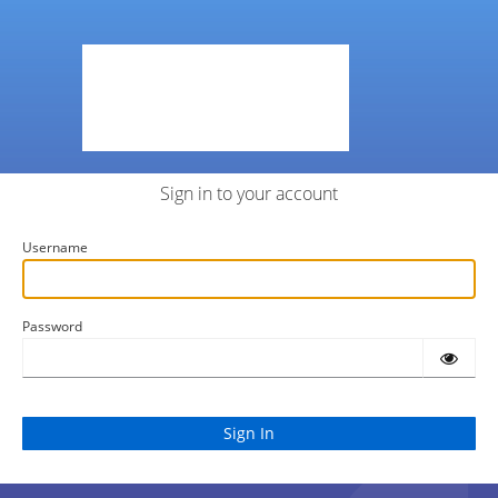
Sign in to your account
Username
Password