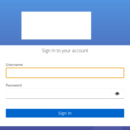
Sign in to your account
Username
Password