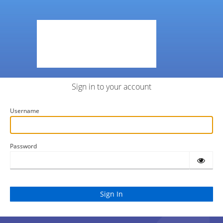
Sign in to your account
Username
Password