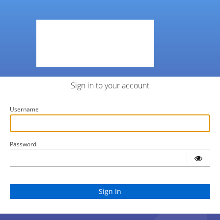
Sign in to your account
Username
Password