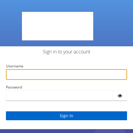
Sign in to your account
Username
Password