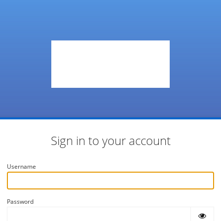
Sign in to your account
Username
Password