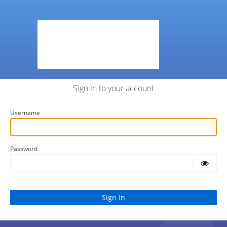
Sign in to your account
Username
Password