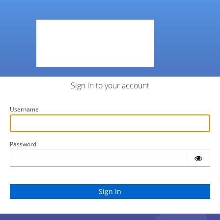
Sign in to your account
Username
Password