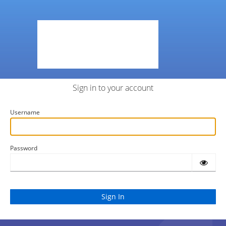
Sign in to your account
Username
Password