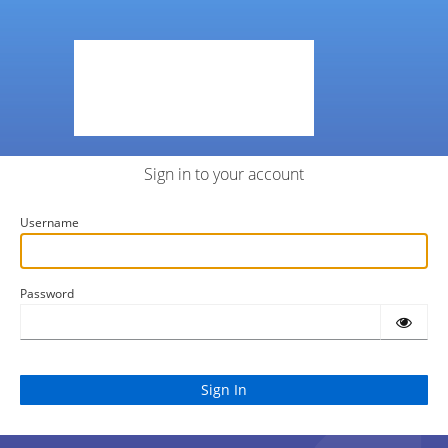
Sign in to your account
Username
Password