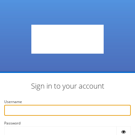
Sign in to your account
Username
Password