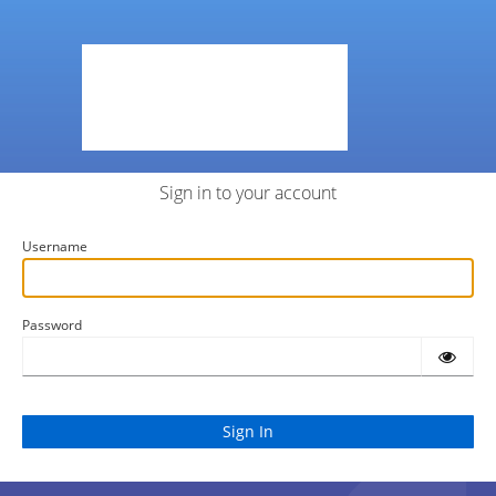
Sign in to your account
Username
Password