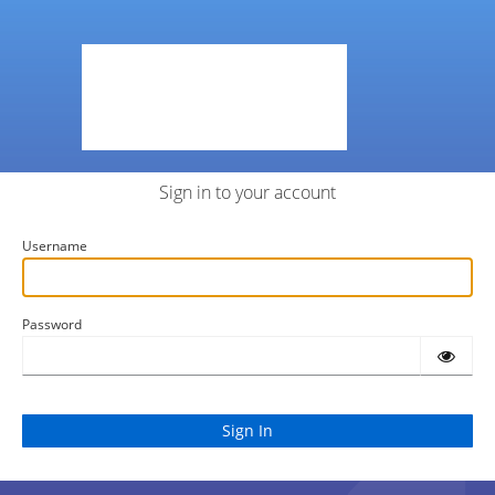
Sign in to your account
Username
Password