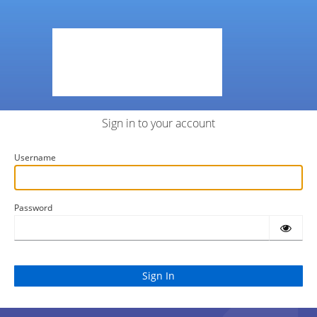
Sign in to your account
Username
Password