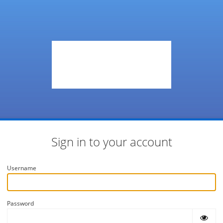
Sign in to your account
Username
Password