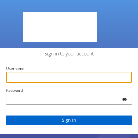
Sign in to your account
Username
Password