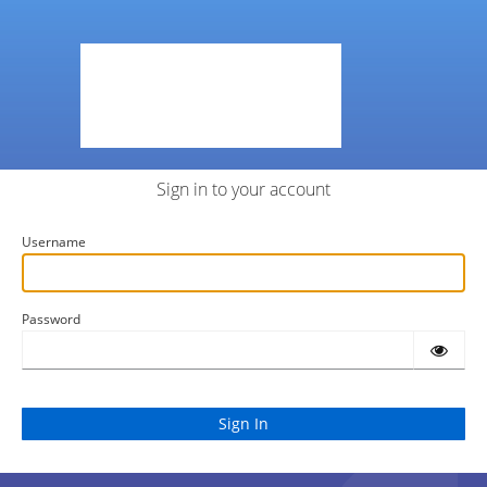
Sign in to your account
Username
Password