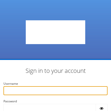
Sign in to your account
Username
Password