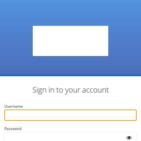
Sign in to your account
Username
Password