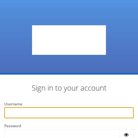
Sign in to your account
Username
Password