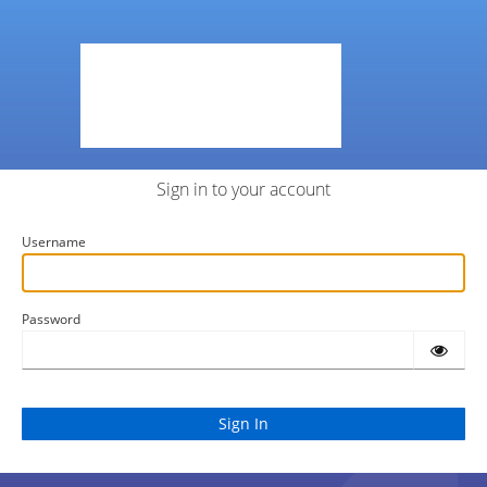
Sign in to your account
Username
Password