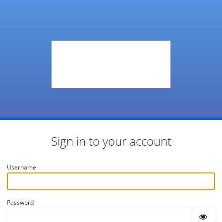
Sign in to your account
Username
Password