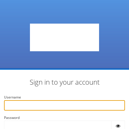
Sign in to your account
Username
Password