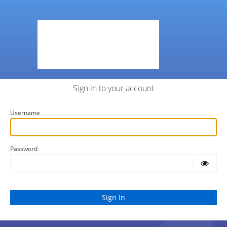
Sign in to your account
Username
Password