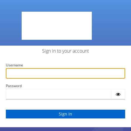
Sign in to your account
Username
Password