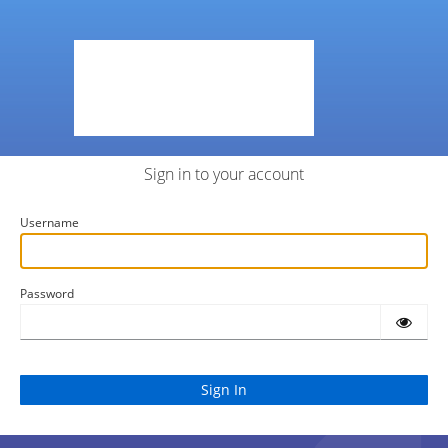
Sign in to your account
Username
Password