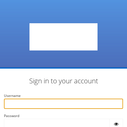
Sign in to your account
Username
Password