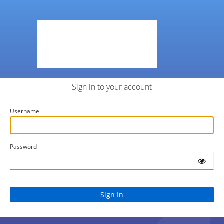
Sign in to your account
Username
Password