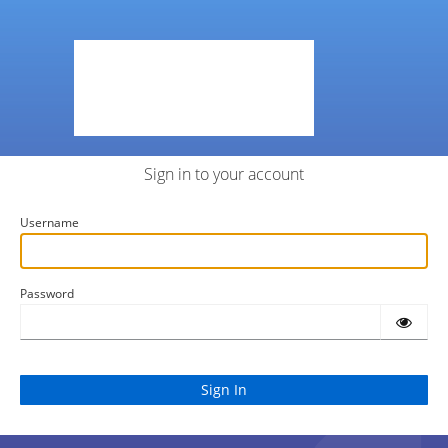
Sign in to your account
Username
Password