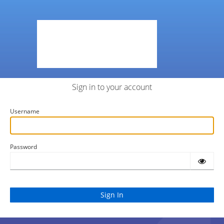
Sign in to your account
Username
Password