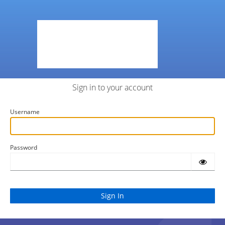
Sign in to your account
Username
Password