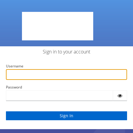
Sign in to your account
Username
Password