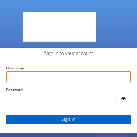
Sign in to your account
Username
Password