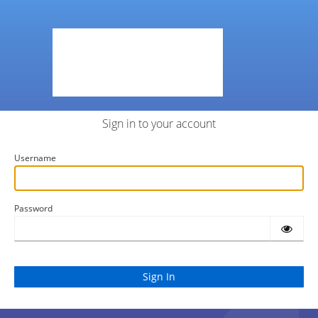
Sign in to your account
Username
Password