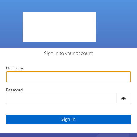
Sign in to your account
Username
Password